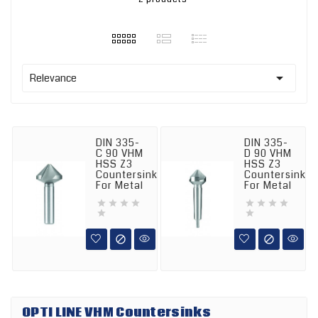

Relevance
DIN 335-
DIN 335-
C 90 VHM
D 90 VHM
HSS Z3
HSS Z3
Countersink
Countersink
For Metal
For Metal












OPTI LINE VHM Countersinks