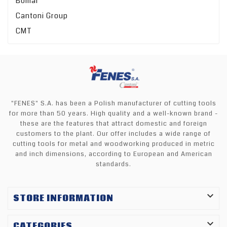
Bomar
Cantoni Group
CMT
"FENES" S.A. has been a Polish manufacturer of cutting tools
for more than 50 years. High quality and a well-known brand -
these are the features that attract domestic and foreign
customers to the plant. Our offer includes a wide range of
cutting tools for metal and woodworking produced in metric
and inch dimensions, according to European and American
standards.

STORE INFORMATION

CATEGORIES