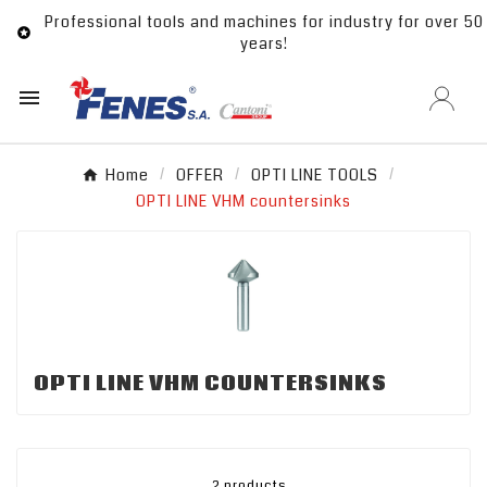
Professional tools and machines for industry for over 50

years!

Home
OFFER
OPTI LINE TOOLS
OPTI LINE VHM countersinks
OPTI LINE VHM COUNTERSINKS
2 products