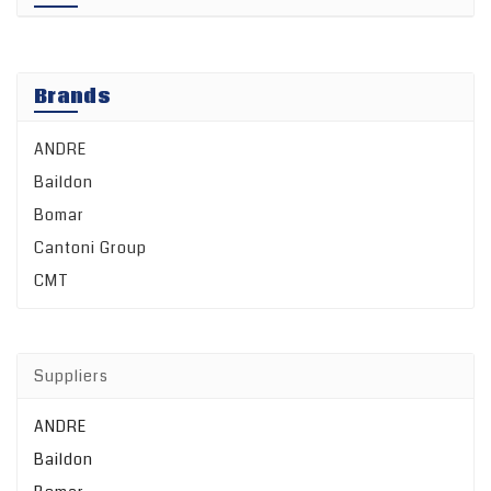
Brands
ANDRE
Baildon
Bomar
Cantoni Group
CMT
Suppliers
ANDRE
Baildon