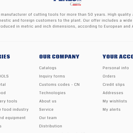
 manufacturer of cutting tools for more than 50 years. High quality
mestic and foreign customers to the plant. Our offer includes a wide
oduced in metric and inch dimensions, according to European and 
IES
OUR COMPANY
YOUR ACC
Catalogs
Personal info
TOOLS
Inquiry forms
Orders
tal
Customs codes - CN
Credit slips
ood
Technologies
Addresses
ery tools
About us
My wishlists
e food industry
Service
My alerts
nd equipment
Our team
s
Distribution