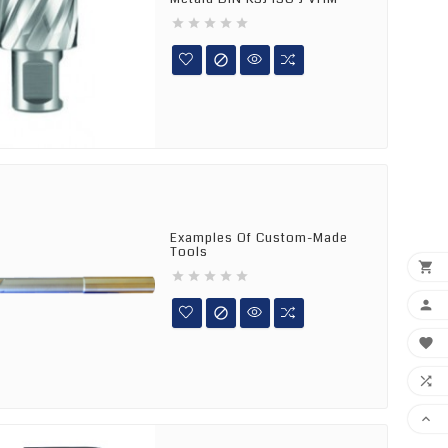






Examples Of Custom-Made
Tools










