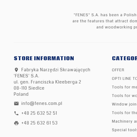
"FENES" S.A. has been a Polish
are the features that attract do
and woodworking pr
STORE INFORMATION
CATEGOR
Fabryka Narzędzi Skrawających
OFFER
location_on
'FENES' S.A.
OPTI LINE 
ul. gen. Franciszka Kleeberga 2
Tools for me
08-110 Siedlce
Poland
Tools for w
info@fenes.com.pl
email
Window join
+48 25 632 52 51
Tools for th
call
Machinery a
+48 25 632 61 53
print
Special tool