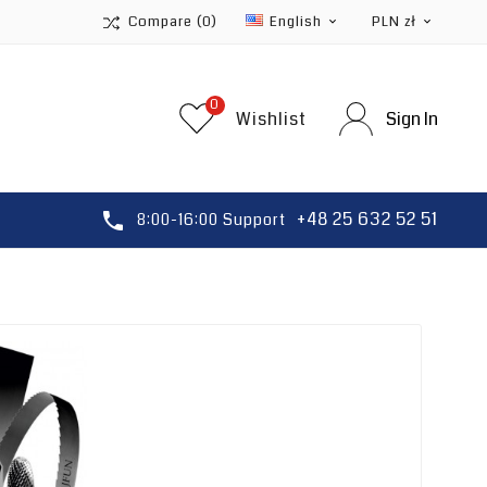
Compare
(0)
English
PLN zł


0
Wishlist
Sign In
+48 25 632 52 51

8:00-16:00 Support