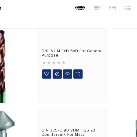
s
Drill VHM 3xD 5xD For General
Purpose






DIN 335-C 90 VHM HSS Z3
Countersink For Metal