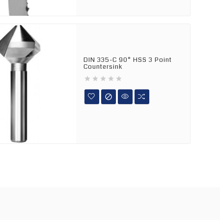
DIN 335-C 90° HSS 3 Point
Countersink





