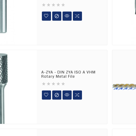






A-ZYA - DIN ZYA ISO A VHM
Rotary Metal File





