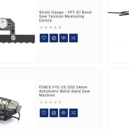
Strain Gauge - TPT-67 Band
Saw Tension Measuring
Device






FENES PTE-2S 350 34mm
Automatic Metal Band Saw
Machine





