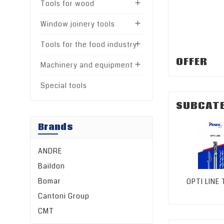
Tools for wood

Window joinery tools

Tools for the food industry

OFFER
Machinery and equipment

Special tools
SUBCAT
Brands
ANDRE
Baildon
Bomar
OPTI LINE
Cantoni Group
CMT