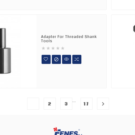
Adapter For Threaded Shank
Tools






…
1

2
3
17