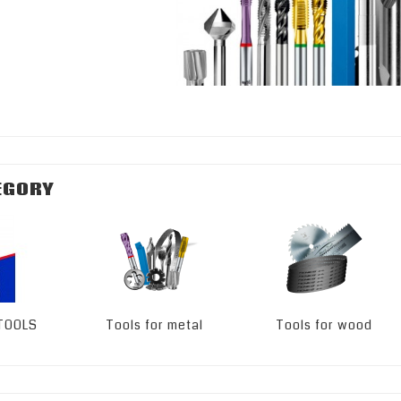
EGORY
 TOOLS
Tools for metal
Tools for wood