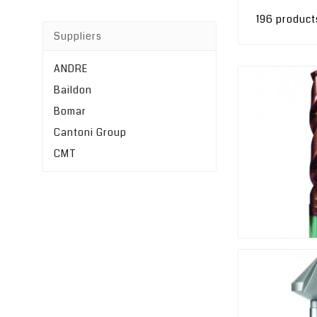
196 product
Suppliers
ANDRE
Baildon
Bomar
Cantoni Group
CMT