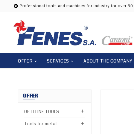
Professional tools and machines for industry for over 50

OFFER
SERVICES
ABOUT THE COMPANY
OFFER
OPTI LINE TOOLS

Tools for metal
