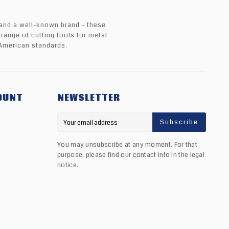
 and a well-known brand - these
 range of cutting tools for metal
American standards.
OUNT
NEWSLETTER
Subscribe
You may unsubscribe at any moment. For that
purpose, please find our contact info in the legal
notice.