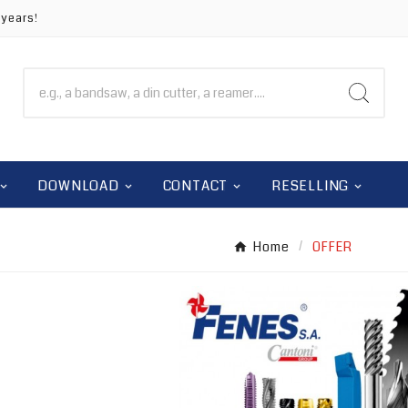
 years!
DOWNLOAD
CONTACT
RESELLING
Home
OFFER