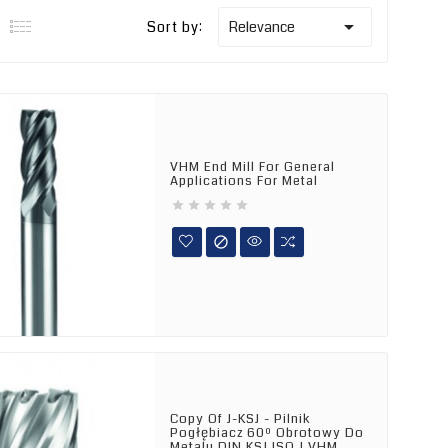

Sort by:
Relevance
VHM End Mill For General
Applications For Metal






Copy Of J-KSJ - Pilnik
Pogłębiacz 60º Obrotowy Do
Metalu DIN KSJ ISO J VHM