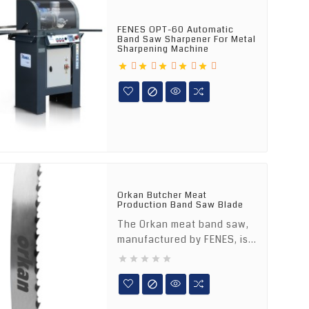
FENES OPT-60 Automatic
Band Saw Sharpener For Metal
Sharpening Machine






Orkan Butcher Meat
Production Band Saw Blade
The Orkan meat band saw,
manufactured by FENES, is...





