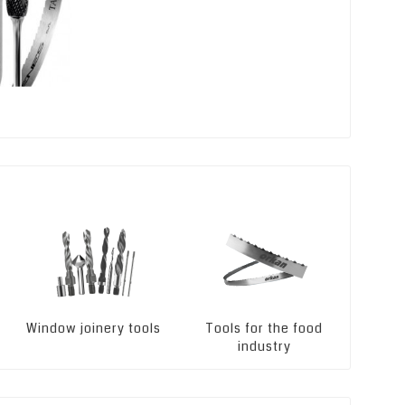
Window joinery tools
Tools for the food
Ma
industry