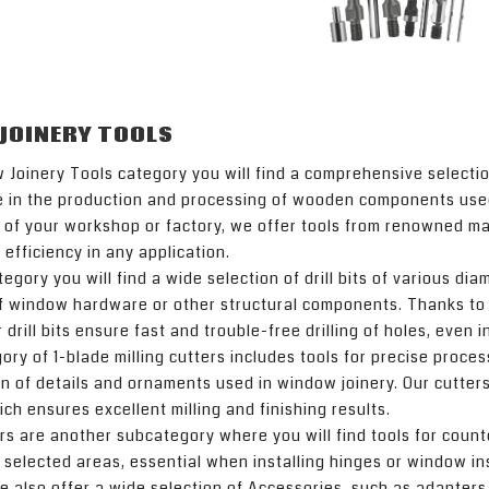
JOINERY TOOLS
 Joinery Tools category you will find a comprehensive selectio
e in the production and processing of wooden components used
of your workshop or factory, we offer tools from renowned manu
 efficiency in any application.
ategory you will find a wide selection of drill bits of various di
of window hardware or other structural components. Thanks to
 drill bits ensure fast and trouble-free drilling of holes, even 
ry of 1-blade milling cutters includes tools for precise proc
n of details and ornaments used in window joinery. Our cutter
hich ensures excellent milling and finishing results.
s are another subcategory where you will find tools for count
 selected areas, essential when installing hinges or window in
we also offer a wide selection of Accessories, such as adapter