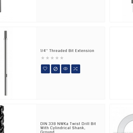
1/4'' Threaded Bit Extension






DIN 338 NWKa Twist Drill Bit
With Cylindrical Shank,
Ground