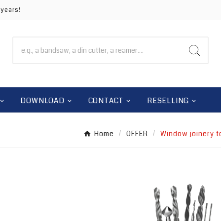
 years!
DOWNLOAD
CONTACT
RESELLING
Home
OFFER
Window joinery t