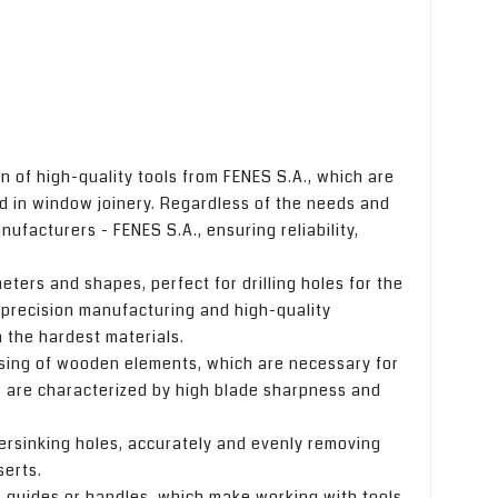
n of high-quality tools from FENES S.A., which are
 in window joinery. Regardless of the needs and
facturers - FENES S.A., ensuring reliability,
ameters and shapes, perfect for drilling holes for the
 precision manufacturing and high-quality
in the hardest materials.
essing of wooden elements, which are necessary for
s are characterized by high blade sharpness and
ersinking holes, accurately and evenly removing
serts.
s, guides or handles, which make working with tools