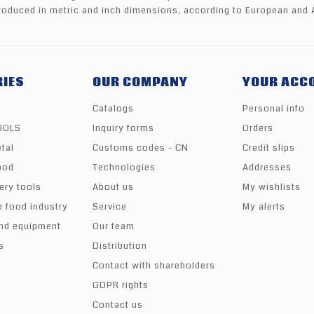
oduced in metric and inch dimensions, according to European and 
IES
OUR COMPANY
YOUR ACC
Catalogs
Personal info
TOOLS
Inquiry forms
Orders
tal
Customs codes - CN
Credit slips
ood
Technologies
Addresses
ery tools
About us
My wishlists
e food industry
Service
My alerts
nd equipment
Our team
s
Distribution
Contact with shareholders
GDPR rights
Contact us