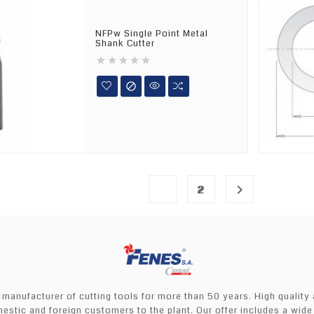
NFPw Single Point Metal
Shank Cutter






1

2
 manufacturer of cutting tools for more than 50 years. High quality
mestic and foreign customers to the plant. Our offer includes a wide