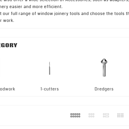
nery easier and more efficient.
t our full range of window joinery tools and choose the tools tha
ur work.
EGORY
woodwork
1-cutters
Dredgers