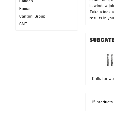
Baildon
in window joi
Bomar
Take a look a
Cantoni Group
results in yo
CMT
SUBCAT
Drills for 
15 products