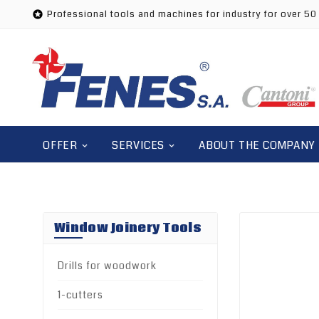
Professional tools and machines for industry for over 50

OFFER
SERVICES
ABOUT THE COMPANY
Window Joinery Tools
Drills for woodwork
1-cutters