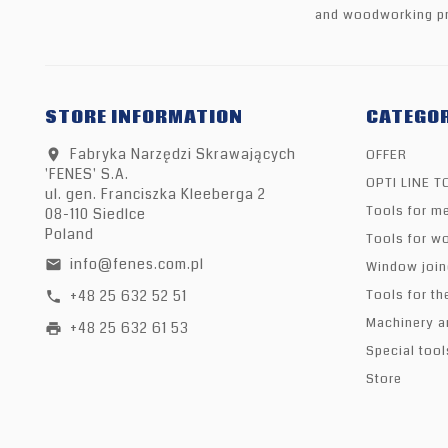
and woodworking pr
STORE INFORMATION
CATEGOR
Fabryka Narzędzi Skrawających
OFFER
location_on
'FENES' S.A.
OPTI LINE 
ul. gen. Franciszka Kleeberga 2
Tools for me
08-110 Siedlce
Poland
Tools for w
info@fenes.com.pl
email
Window join
+48 25 632 52 51
Tools for th
call
Machinery a
+48 25 632 61 53
print
Special tool
Store