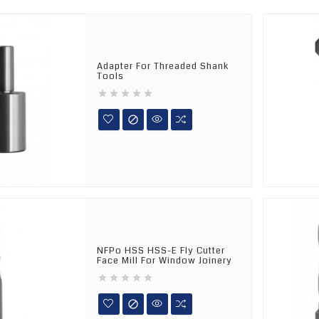
Adapter For Threaded Shank
Tools






NFPo HSS HSS-E Fly Cutter
Face Mill For Window Joinery





