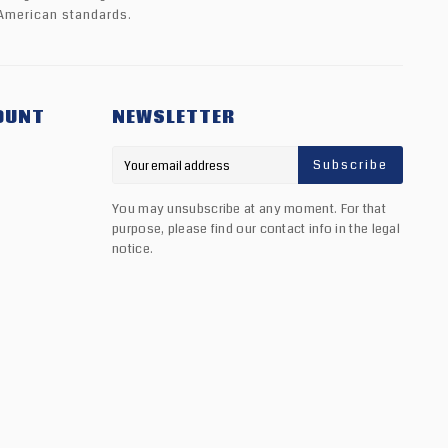
American standards.
OUNT
NEWSLETTER
Subscribe
You may unsubscribe at any moment. For that
purpose, please find our contact info in the legal
notice.