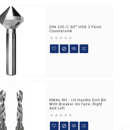
DIN 335-C 90° HSS 3 Point
Countersink






NWAs RH - LH Handle Drill Bit
With Breaker On Face, Right
And Left





