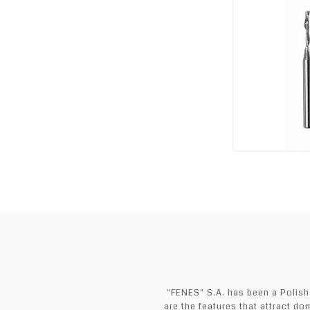
"FENES" S.A. has been a Polish
are the features that attract do