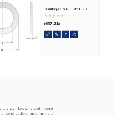
Redukcja Do Pił 30x D 20





Price
zł12.34

 and a well-known brand - these
 range of cutting tools for metal