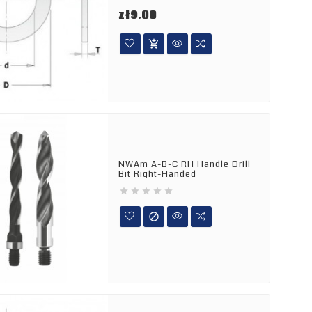
Price
zł9.00

NWAm A-B-C RH Handle Drill
Bit Right-Handed





