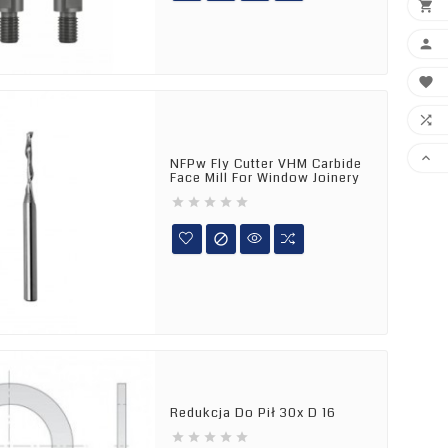





NFPw Fly Cutter VHM Carbide
Face Mill For Window Joinery






Redukcja Do Pił 30x D 16




