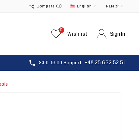
Compare
(0)
English
PLN zł


0
Wishlist
Sign In
+48 25 632 52 51

8:00-16:00 Support
ools