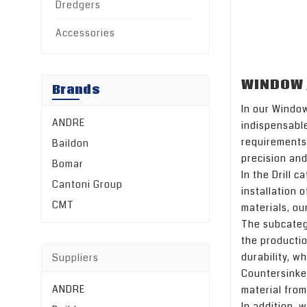
Dredgers
Accessories
WINDOW 
Brands
In our Window
ANDRE
indispensabl
requirements 
Baildon
precision and
Bomar
In the Drill c
Cantoni Group
installation 
CMT
materials, our
The subcatego
the productio
durability, w
Suppliers
Countersinker
ANDRE
material from
In addition, 