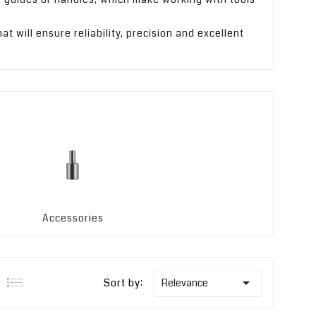
t will ensure reliability, precision and excellent
Accessories

Sort by:
Relevance