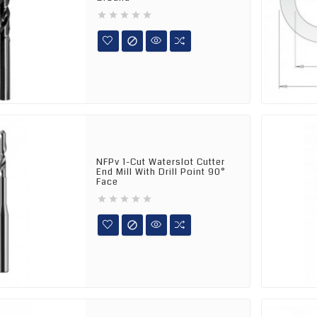






NFPv 1-Cut Waterslot Cutter
End Mill With Drill Point 90°
Face





